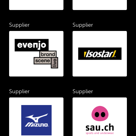
Supplier
Supplier
Supplier
Supplier