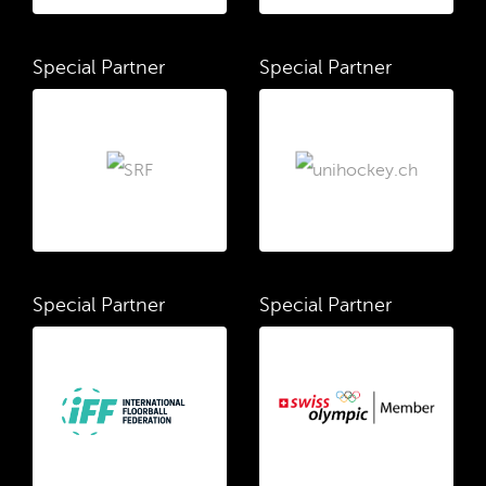
Special Partner
Special Partner
Special Partner
Special Partner