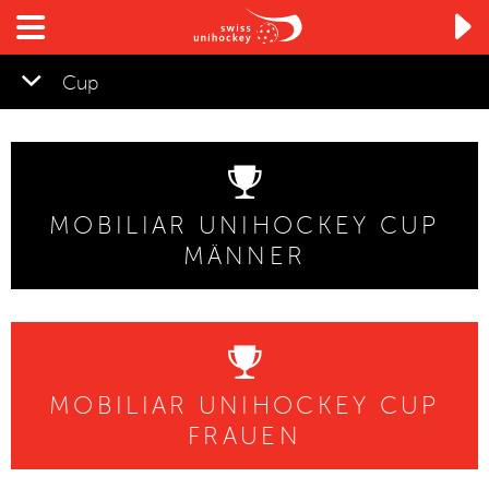

Cup
MOBILIAR UNIHOCKEY CUP
MÄNNER
MOBILIAR UNIHOCKEY CUP
FRAUEN