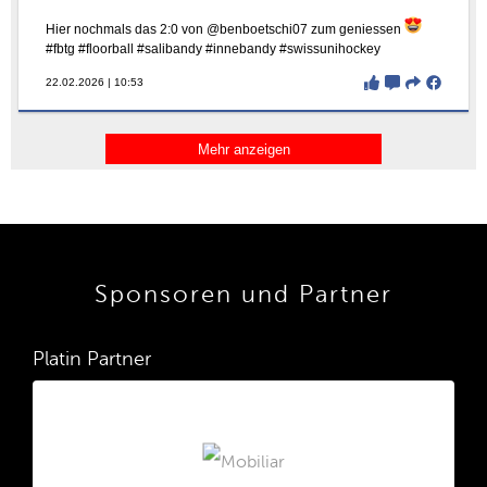
Sponsoren und Partner
Platin Partner