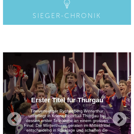
SIEGER-CHRONIK