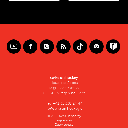
swiss unihockey
Haus des Sports
Talgut-Zentrum 27
CH-3063 Ittigen bei Bern
Tel. +41 31 330 24 44
info@swissunihockey.ch
© 2017 swiss unihockey
Impressum
Datenschutz