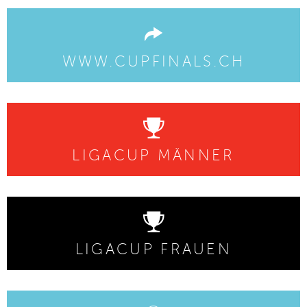
WWW.CUPFINALS.CH
LIGACUP MÄNNER
LIGACUP FRAUEN