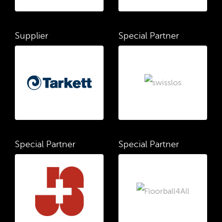
Supplier
Special Partner
Special Partner
Special Partner