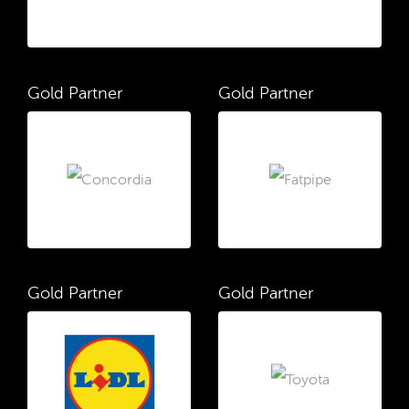
Gold Partner
Gold Partner
Gold Partner
Gold Partner