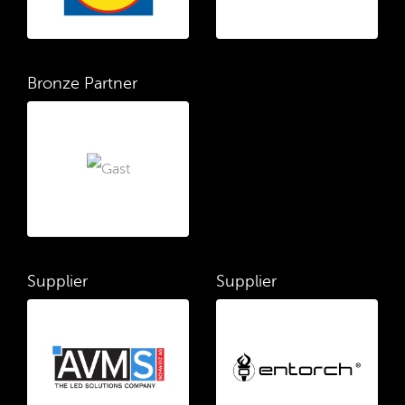
Bronze Partner
Supplier
Supplier